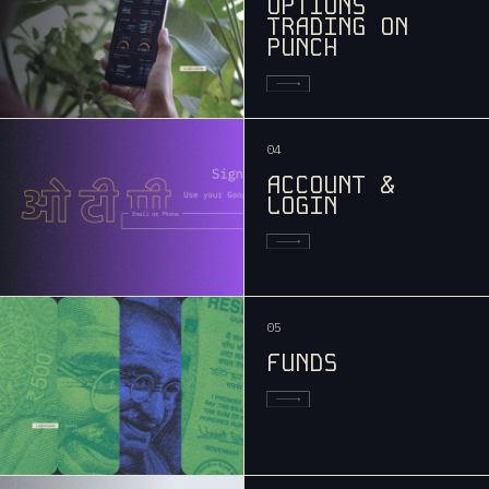
OPTIONS
TRADING ON
PUNCH
04
ACCOUNT &
LOGIN
05
FUNDS