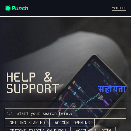
YOUTUBE
HELP &
SUPPORT
सहायता
GETTING STARTED
ACCOUNT OPENING
OPTIONS TRADING ON PUNCH
ACCOUNT & LOGIN