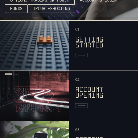
FUNDS
TROUBLESHOOTING
01
GETTING
STARTED
02
ACCOUNT
OPENING
03