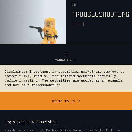
06
TROUBLESHOOTING
MANDATORIES
Disclaimer: Investment in securities market are subject to
market risks, read all the related documents carefully
before investing. The securities are quoted as an example
and not as a recommendation
Write to us
->
Registration & Membership
Punch is a brand of Market Pulse Securities Pvt. Ltd., a