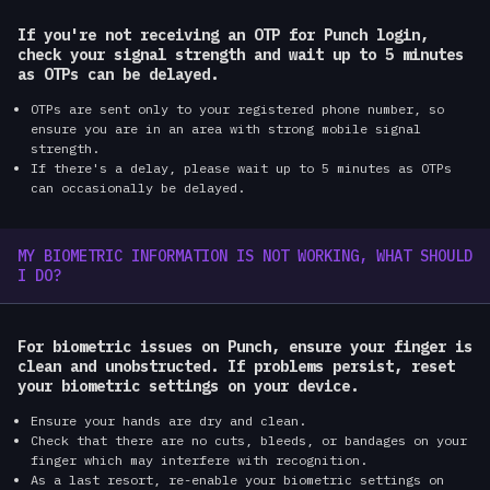
If you're not receiving an OTP for Punch login,
check your signal strength and wait up to 5 minutes
as OTPs can be delayed.
OTPs are sent only to your registered phone number, so
ensure you are in an area with strong mobile signal
strength.
If there's a delay, please wait up to 5 minutes as OTPs
can occasionally be delayed.
MY BIOMETRIC INFORMATION IS NOT WORKING, WHAT SHOULD
I DO?
For biometric issues on Punch, ensure your finger is
clean and unobstructed. If problems persist, reset
your biometric settings on your device.
Ensure your hands are dry and clean.
Check that there are no cuts, bleeds, or bandages on your
finger which may interfere with recognition.
As a last resort, re-enable your biometric settings on