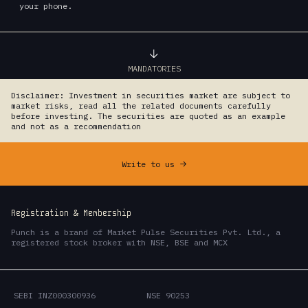
your phone.
MANDATORIES
Disclaimer: Investment in securities market are subject to
market risks, read all the related documents carefully
before investing. The securities are quoted as an example
and not as a recommendation
Write to us
->
Registration & Membership
Punch is a brand of Market Pulse Securities Pvt. Ltd., a
registered stock broker with NSE, BSE and MCX
SEBI INZ000300936
NSE 90253