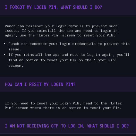
I FORGOT MY LOGIN PIN, WHAT SHOULD I DO?
Punch can remember your login details to prevent such
issues. If you reinstall the app and need to login in
again, use the 'Enter Pin' screen to reset your PIN.
Punch can remember your login credentials to prevent this
issue.
If you reinstall the app and need to log in again, you'll
find an option to reset your PIN on the ‘Enter Pin’
screen.
HOW CAN I RESET MY LOGIN PIN?
If you need to reset your login PIN, head to the ‘Enter
Pin’ screen where there is an option to reset your PIN.
I AM NOT RECEIVING OTP TO LOG IN, WHAT SHOULD I DO?