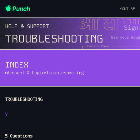
YOUTUBE
HELP & SUPPORT
TROUBLESHOOTING
INDEX
Account & Login
Troubleshooting
TROUBLESHOOTING
४
5 Questions