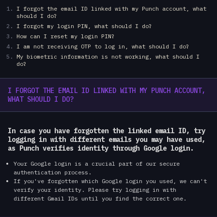
I forgot the email ID linked with my Punch account, what
should I do?
I forgot my login PIN, what should I do?
How can I reset my login PIN?
I am not receiving OTP to log in, what should I do?
My biometric information is not working, what should I
do?
I FORGOT THE EMAIL ID LINKED WITH MY PUNCH ACCOUNT,
WHAT SHOULD I DO?
In case you have forgotten the linked email ID, try
logging in with different emails you may have used,
as Punch verifies identity through Google login.
Your Google login is a crucial part of our secure
authentication process.
If you've forgotten which Google login you used, we can't
verify your identity. Please try logging in with
different Gmail IDs until you find the correct one.