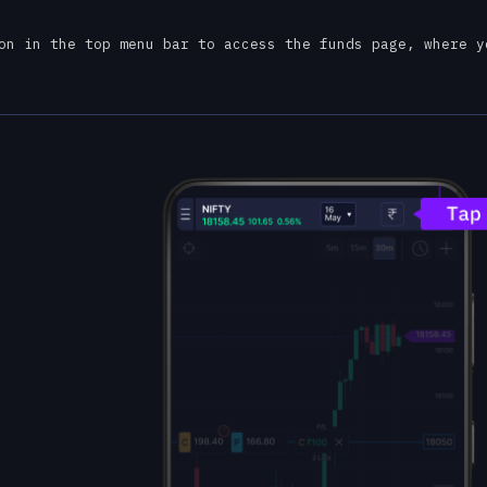
on in the top menu bar to access the funds page, where y