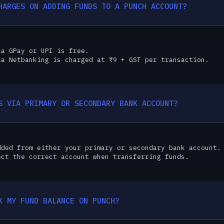
HARGES ON ADDING FUNDS TO A PUNCH ACCOUNT?
ia GPay or UPI is free.
ia Netbanking is charged at ₹9 + GST per transaction.
S VIA PRIMARY OR SECONDARY BANK ACCOUNT?
dded from either your primary or secondary bank account.
ect the correct account when transferring funds.
K MY FUND BALANCE ON PUNCH?