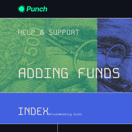
HELP & SUPPORT
ADDING FUNDS
INDEX
Funds
Adding funds