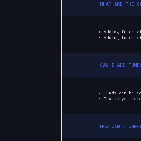
WHAT ARE THE C
Adding funds v
Adding funds v
CAN I ADD FUND
Funds can be a
Ensure you sel
HOW CAN I CHEC