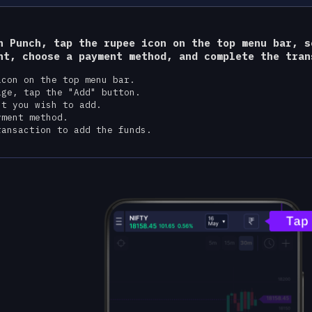
n Punch, tap the rupee icon on the top menu bar, s
nt, choose a payment method, and complete the tran
icon on the top menu bar.
age, tap the "Add" button.
nt you wish to add.
yment method.
ransaction to add the funds.