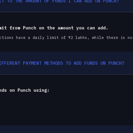
IT TO THE AMOUNT OF FUNDS I CAN ADD ON PUNCH?
mit from Punch on the amount you can add.
ctions have a daily limit of ₹2 lakhs, while there is no
IFFERENT PAYMENT METHODS TO ADD FUNDS ON PUNCH?
nds on Punch using: