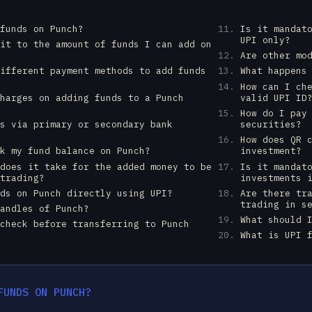
 funds on Punch?
Is it mandat
UPI only?
mit to the amount of funds I can add on
Are other mo
different payment methods to add funds
What happens
How can I ch
charges on adding funds to a Punch
valid UPI ID
How do I pay
ds via primary or secondary bank
securities?
How does QR 
ck my fund balance on Punch?
investment?
 does it take for the added money to be
Is it mandat
 trading?
investments 
nds on Punch directly using UPI?
Are there tr
trading in s
handles of Punch?
What should 
 check before transferring to Punch
What is UPI 
FUNDS ON PUNCH?