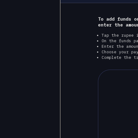
To add funds o
enter the amou
Tap the rupee 
On the funds p
Enter the amou
Choose your pa
Complete the t