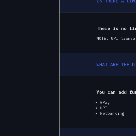
IS THERE A LIM
There is no li
NOTE: UPI transa
WHAT ARE THE D
You can add fu
GPay
UPI
Netbanking