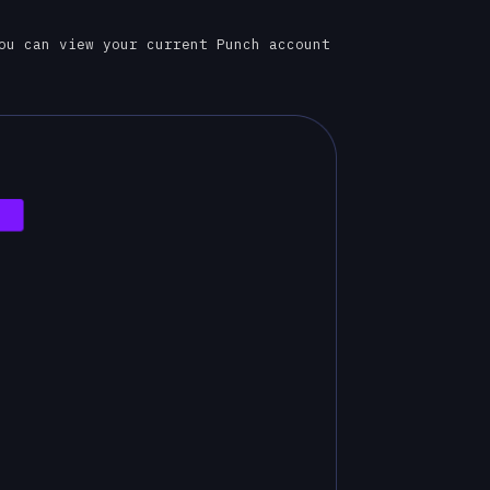
ou can view your current Punch account