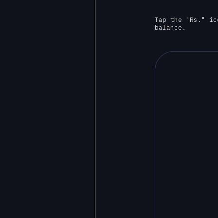
Tap the "Rs." ic
balance.