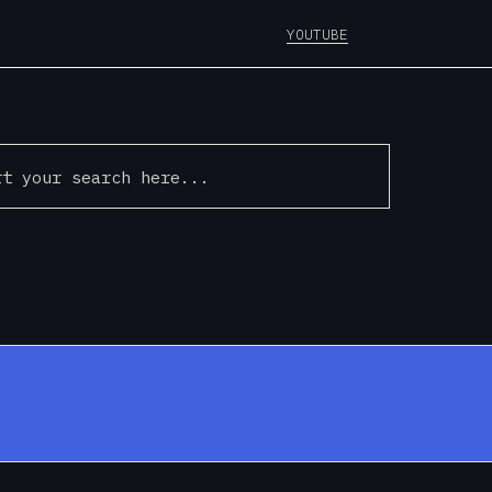
YOUTUBE