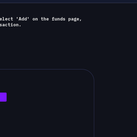
elect 'Add' on the funds page,
saction.