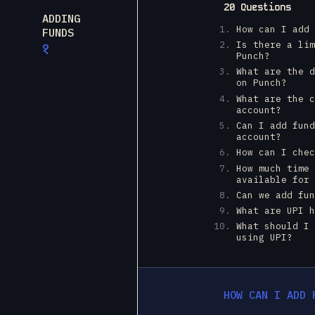
20 Questions
ADDING
How can I add
FUNDS
Is there a li
१
Punch?
What are the 
on Punch?
What are the 
account?
Can I add fun
account?
How can I che
How much time
available for
Can we add fu
What are UPI 
What should I
using UPI?
HOW CAN I ADD 