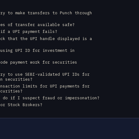
ory to make transfers to Punch through
des of transfer available safe?
 if a UPI payment fails?
eck that the UPI handle displayed is a
?
 using UPI ID for investment in
code payment work for securities
ory to use SEBI-validated UPI IDs for
in securities?
ansaction limits for UPI payments for
ecurities?
I do if I suspect fraud or impersonation?
for Stock Brokers?