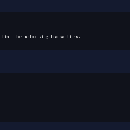
 limit for netbanking transactions.