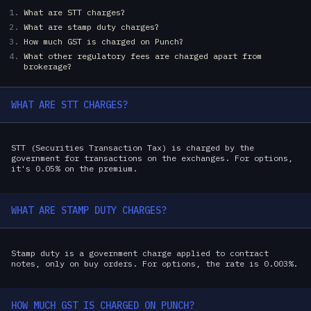
What are STT charges?
What are stamp duty charges?
How much GST is charged on Punch?
What other regulatory fees are charged apart from
brokerage?
WHAT ARE STT CHARGES?
STT (Securities Transaction Tax) is charged by the
government for transactions on the exchanges. For options,
it's 0.05% on the premium.
WHAT ARE STAMP DUTY CHARGES?
Stamp duty is a government charge applied to contract
notes, only on buy orders. For options, the rate is 0.003%.
HOW MUCH GST IS CHARGED ON PUNCH?