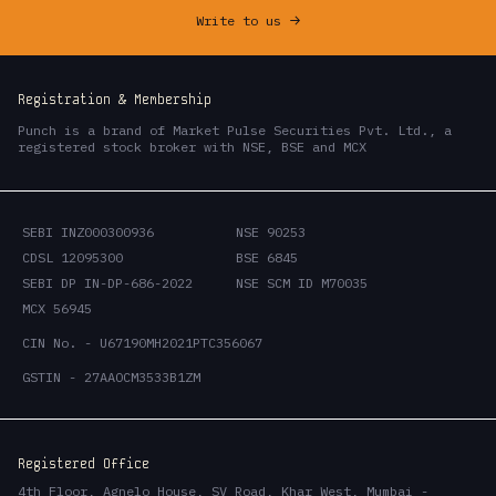
Write to us
->
Registration & Membership
Punch is a brand of Market Pulse Securities Pvt. Ltd., a
registered stock broker with NSE, BSE and MCX
SEBI INZ000300936
NSE 90253
CDSL 12095300
BSE 6845
SEBI DP IN-DP-686-2022
NSE SCM ID M70035
MCX 56945
CIN No. - U67190MH2021PTC356067
GSTIN - 27AAOCM3533B1ZM
Registered Office
4th Floor, Agnelo House, SV Road, Khar West, Mumbai -