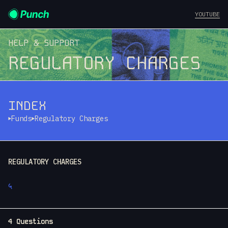
YOUTUBE
HELP & SUPPORT
REGULATORY CHARGES
INDEX
Funds
Regulatory Charges
REGULATORY CHARGES
५
4 Questions