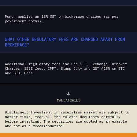
Punch applies an 18% GST on brokerage charges (as per
government norms).
WHAT OTHER REGULATORY FEES ARE CHARGED APART FROM
BROKERAGE?
Additional regulatory fees include STT, Exchange Turnover
Charges, SEBI fees, IPFT, Stamp Duty and GST @18% on ETC
and SEBI Fees
MANDATORIES
Disclaimer: Investment in securities market are subject to
market risks, read all the related documents carefully
before investing. The securities are quoted as an example
and not as a recommendation