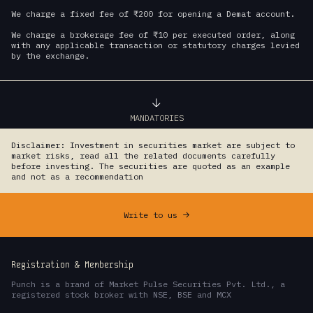
We charge a fixed fee of ₹200 for opening a Demat account.
We charge a brokerage fee of ₹10 per executed order, along
with any applicable transaction or statutory charges levied
by the exchange.
MANDATORIES
Disclaimer: Investment in securities market are subject to
market risks, read all the related documents carefully
before investing. The securities are quoted as an example
and not as a recommendation
Write to us
->
Registration & Membership
Punch is a brand of Market Pulse Securities Pvt. Ltd., a
registered stock broker with NSE, BSE and MCX