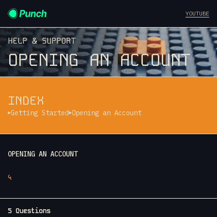
YOUTUBE
HELP & SUPPORT
OPENING AN ACCOUNT
INDEX
Getting Started
Opening an Account
OPENING AN ACCOUNT
५
5 Questions