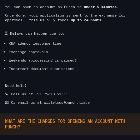
You can open an account on Punch in
under 5 minutes
.
Once done, your application is sent to the exchange for
approval — this usually takes
up to 24 hours
.
⏳ Delays can happen due to:
KRA agency response time
Exchange approvals
Weekends (processing is paused)
Incorrect document submissions
Need help?
📞 Call us at +91 79410 57311
📧 Or email us at writetous@punch.trade
WHAT ARE THE CHARGES FOR OPENING AN ACCOUNT WITH
PUNCH?