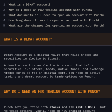
What is a DEMAT account?
Why do I need an F&O trading account with Punch?
What documents do I need to open an account with Punch?
How long does it take to open an account with Punch?
What are the charges for opening an account with Punch?
WHAT IS A DEMAT ACCOUNT?
Demat Account is a digital vault that holds shares and
securities in electronic format.
A demat account is an electronic account that holds
securities like stocks, bonds, mutual funds, and exchange-
traded funds (ETFs) in digital form. You need an active
trading and demat account to trade options on Punch.
WHY DO I NEED AN F&O TRADING ACCOUNT WITH PUNCH?
Punch lets you trade both
stocks and F&O (NSE & BSE)
— but
to trade options, you’ll need an F&O-enabled account.