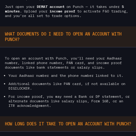
Just open your
DEMAT account
on Punch — it takes under
5
minutes
. Upload your
income proof
to activate F&O trading,
and you’re all set to trade options.
WHAT DOCUMENTS DO I NEED TO OPEN AN ACCOUNT WITH
PUNCH?
To open an account with Punch, you'll need your Aadhaar
number, linked phone number, PAN card, and income proof
documents like bank statements or salary slips.
Your Aadhaar number and the phone number linked to it.
Additional documents like PAN card, if not available on
DIGILOCKER.
For income proof, you may need a Bank or DP statement, or
alternate documents like salary slips, Form 16B, or an
ITR acknowledgement.
HOW LONG DOES IT TAKE TO OPEN AN ACCOUNT WITH PUNCH?