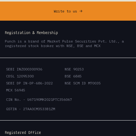
Write to us
->
Registration & Membership
Punch is a brand of Market Pulse Securities Pvt. Ltd., a
registered stock broker with NSE, BSE and MCX
SEBI INZ000300936
NSE 90253
CDSL 12095300
BSE 6845
SEBI DP IN-DP-686-2022
NSE SCM ID M70035
MCX 56945
CIN No. - U67190MH2021PTC356067
GSTIN - 27AAOCM3533B1ZM
Registered Office