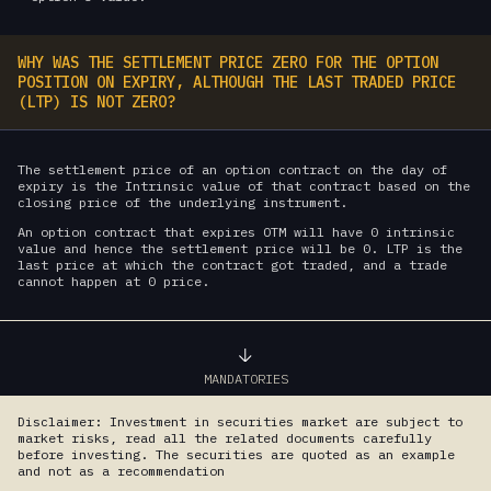
WHY WAS THE SETTLEMENT PRICE ZERO FOR THE OPTION
POSITION ON EXPIRY, ALTHOUGH THE LAST TRADED PRICE
(LTP) IS NOT ZERO?
The settlement price of an option contract on the day of
expiry is the Intrinsic value of that contract based on the
closing price of the underlying instrument.
An option contract that expires OTM will have 0 intrinsic
value and hence the settlement price will be 0. LTP is the
last price at which the contract got traded, and a trade
cannot happen at 0 price.
MANDATORIES
Disclaimer: Investment in securities market are subject to
market risks, read all the related documents carefully
before investing. The securities are quoted as an example
and not as a recommendation