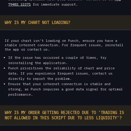
79482 22271
for immediate support.
WHY IS MY CHART NOT LOADING?
If your chart isn't loading on Punch, ensure you have a
stable internet connection. For frequent issues, reinstall
the app or contact us.
If the issue has occurred a couple of times, try
reinstalling the application.
Punch prioritises the reliability of chart and price
data. If you experience frequent issues, contact us
directly to report the problem.
Ensure that your internet connection is stable and
strong, as Punch requires a good data signal for optimal
performance.
WHY IS MY ORDER GETTING REJECTED DUE TO 'TRADING IS
NOT ALLOWED IN THIS SCRIPT DUE TO LESS LIQUIDITY'?