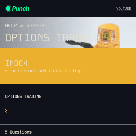
YOUTUBE
HELP & SUPPORT
OPTIONS TRADING
INDEX
Troubleshooting
Options trading
OPTIONS TRADING
२
5 Questions