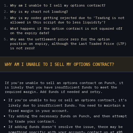
Why am I unable to I sell my options contract?
Why is my chart not loading?
Why is my order getting rejected due to 'Trading is not
allowed in this script due to less liquidity'?
What happens if the option contract is not squared off
on the expiry date?
Why was the settlement price zero for the option
position on expiry, although the Last Traded Price (LTP)
is not zero?
WHY AM I UNABLE TO I SELL MY OPTIONS CONTRACT?
If you're unable to sell an options contract on Punch, it
is likely that you have insufficient funds to meet the
required margin. Add funds if needed and retry.
If you're unable to buy or sell an options contract, it's
likely due to insufficient funds. You need to maintain a
fixed margin in your account.
Try adding the necessary funds on Punch, and then attempt
to trade your contract.
If adding funds doesn't resolve the issue, there may be
something specific with your account— contact us at
+91