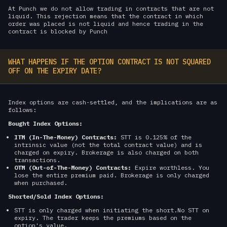
At Punch we do not allow trading in contracts that are not
liquid. This rejection means that the contract in which
order was placed is not liquid and hence trading in the
contract is blocked by Punch
WHAT HAPPENS IF THE OPTION CONTRACT IS NOT SQUARED
OFF ON THE EXPIRY DATE?
Index options are cash-settled, and the implications are as
follows:
Bought Index Options:
ITM (In-The-Money) Contracts:
STT is 0.125% of the
intrinsic value (not the total contract value) and is
charged on expiry. Brokerage is also charged on both
transactions.
OTM (Out-of-The-Money) Contracts:
Expire worthless. You
lose the entire premium paid. Brokerage is only charged
when purchased.
Shorted/Sold Index Options:
STT is only charged when initiating the short.No STT on
expiry. The trader keeps the premiums based on the
option's value.