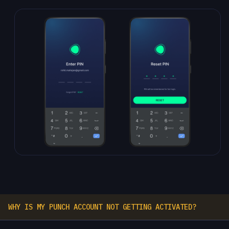
WHY IS MY PUNCH ACCOUNT NOT GETTING ACTIVATED?