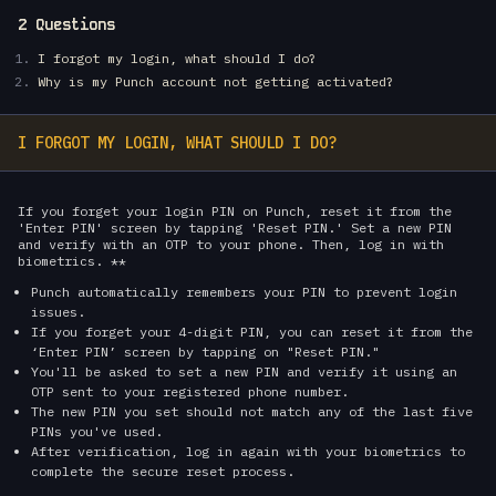
2 Questions
I forgot my login, what should I do?
Why is my Punch account not getting activated?
I FORGOT MY LOGIN, WHAT SHOULD I DO?
If you forget your login PIN on Punch, reset it from the
'Enter PIN' screen by tapping 'Reset PIN.' Set a new PIN
and verify with an OTP to your phone. Then, log in with
biometrics. **
Punch automatically remembers your PIN to prevent login
issues.
If you forget your 4-digit PIN, you can reset it from the
‘Enter PIN’ screen by tapping on "Reset PIN."
You'll be asked to set a new PIN and verify it using an
OTP sent to your registered phone number.
The new PIN you set should not match any of the last five
PINs you've used.
After verification, log in again with your biometrics to
complete the secure reset process.