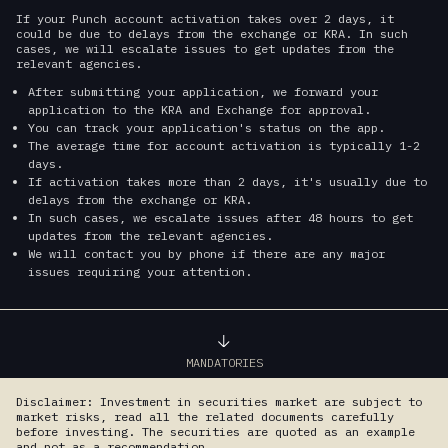
If your Punch account activation takes over 2 days, it
could be due to delays from the exchange or KRA. In such
cases, we will escalate issues to get updates from the
relevant agencies.
After submitting your application, we forward your
application to the KRA and Exchange for approval.
You can track your application's status on the app.
The average time for account activation is typically 1-2
days.
If activation takes more than 2 days, it's usually due to
delays from the exchange or KRA.
In such cases, we escalate issues after 48 hours to get
updates from the relevant agencies.
We will contact you by phone if there are any major
issues requiring your attention.
MANDATORIES
Disclaimer: Investment in securities market are subject to
market risks, read all the related documents carefully
before investing. The securities are quoted as an example
and not as a recommendation