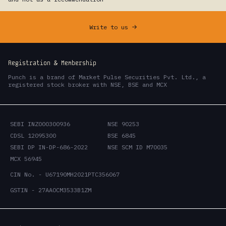
Write to us
->
Registration & Membership
Punch is a brand of Market Pulse Securities Pvt. Ltd., a
registered stock broker with NSE, BSE and MCX
SEBI INZ000300936
NSE 90253
CDSL 12095300
BSE 6845
SEBI DP IN-DP-686-2022
NSE SCM ID M70035
MCX 56945
CIN No. - U67190MH2021PTC356067
GSTIN - 27AAOCM3533B1ZM