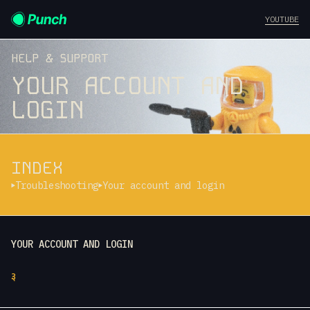
YOUTUBE
HELP & SUPPORT
YOUR ACCOUNT AND
LOGIN
INDEX
Troubleshooting
Your account and login
YOUR ACCOUNT AND LOGIN
३